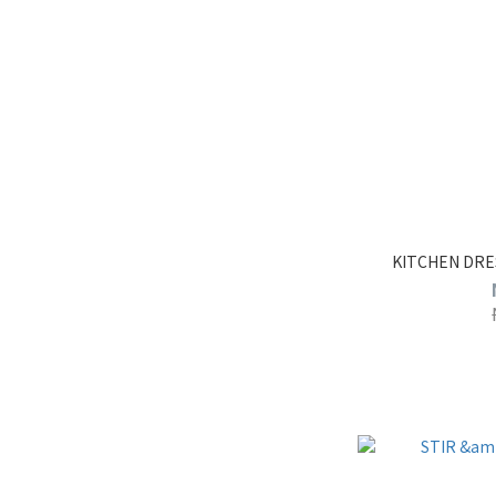
KITCHEN DRE