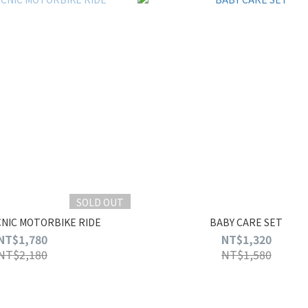
SOLD OUT
CNIC MOTORBIKE RIDE
BABY CARE SET
NT$1,780
NT$1,320
NT$2,180
NT$1,580