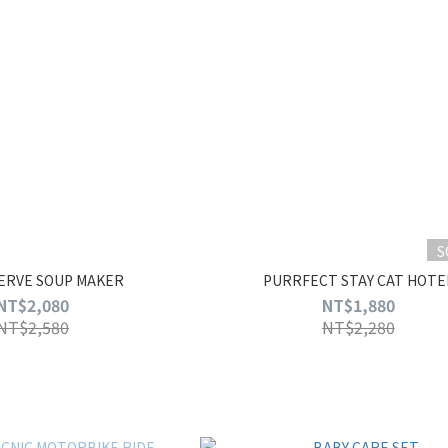
S
SERVE SOUP MAKER
PURRFECT STAY CAT HOTE
NT$2,080
NT$1,880
NT$2,580
NT$2,280