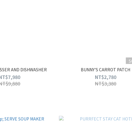
S
SSER AND DISHWASHER
BUNNY'S CARROT PATCH
NT$7,980
NT$2,780
NT$9,880
NT$3,380