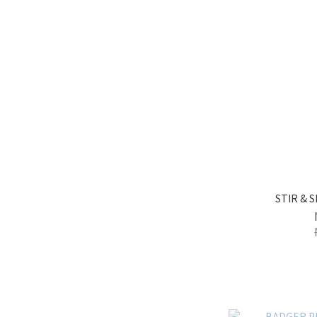
STIR & 