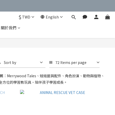
$
TWD
English
關於我們
Sort by
72 Items per page
errywood Tales、娃娃屋與配件、角色扮演、動物與植物、
全方位的學習教玩具，陪伴孩子學習成長。