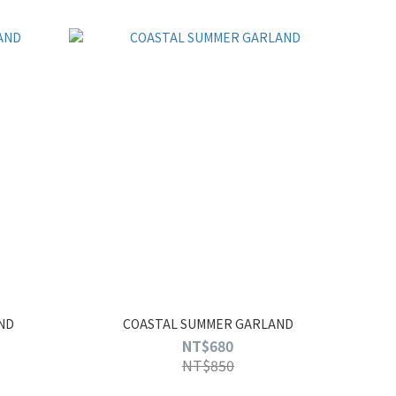
ND
COASTAL SUMMER GARLAND
NT$680
NT$850