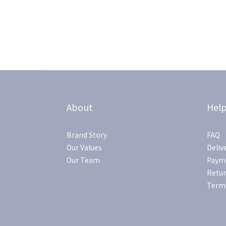
About
Hel
Brand Story
FAQ
Our Values
Deliv
Our Team
Paym
Retur
Terms