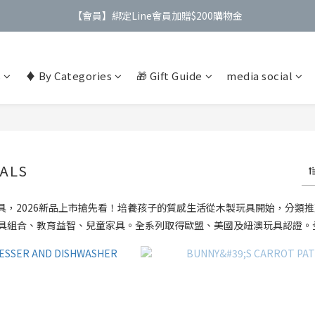
【會員】綁定Line會員加贈$200購物金
【公告】4/21(二)起 價格調整事宜
【公告】4/21(二)起 價格調整事宜
s
♦️ By Categories
🎁 Gift Guide
media social
ALS
具，2026新品上市搶先看！培養孩子的質感生活從木製玩具開始，分類推薦：M
具組合、教育益智、兒童家具。全系列取得歐盟、美國及紐澳玩具認證。