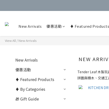
New Arrivals
優惠活動
♦️ Featured Product
View All
/
New Arrivals
NEW ARRIV
New Arrivals
優惠活動
Tender Leaf
木製玩
拼圖與積木、交通工
♦️ Featured Products
♦️ By Categories
🎁 Gift Guide