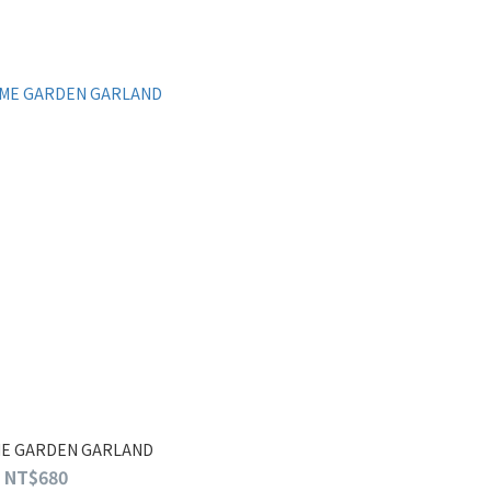
ME GARDEN GARLAND
NT$680