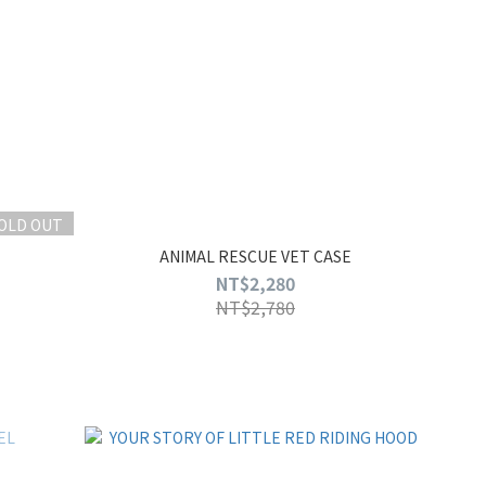
OLD OUT
ANIMAL RESCUE VET CASE
NT$2,280
NT$2,780