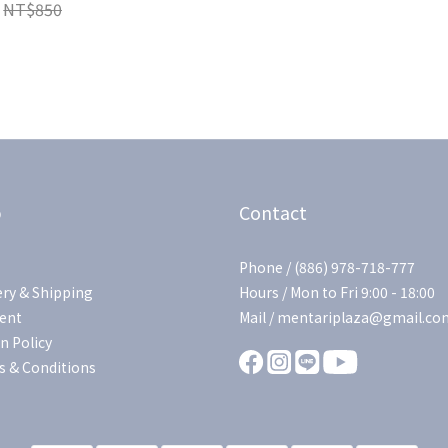
NT$850
p
Contact
Phone / (886) 978-718-777
ery & Shipping
Hours / Mon to Fri 9:00 - 18:00
ent
Mail / mentariplaza@gmail.co
n Policy
 & Conditions