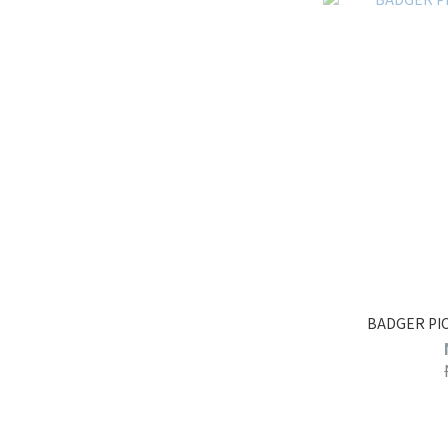
BADGER PI