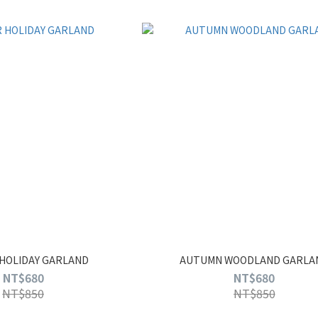
HOLIDAY GARLAND
AUTUMN WOODLAND GARLA
NT$680
NT$680
NT$850
NT$850