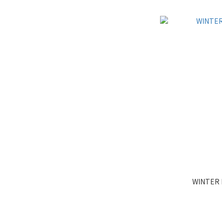
WINTER 