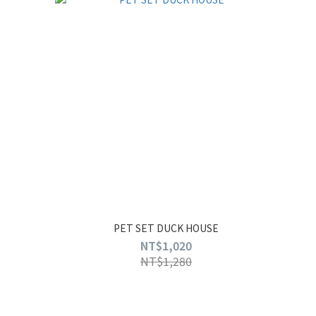
PET SET DUCK HOUSE
NT$1,020
NT$1,280