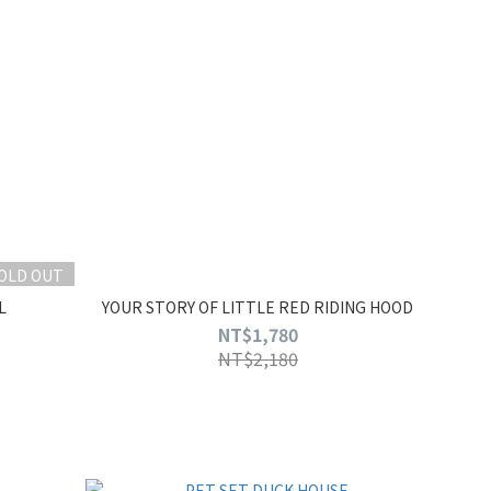
OLD OUT
L
YOUR STORY OF LITTLE RED RIDING HOOD
NT$1,780
NT$2,180