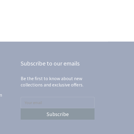
Subscribe to our emails
Be the first to know about new
collections and exclusive offers.
m
Subscribe