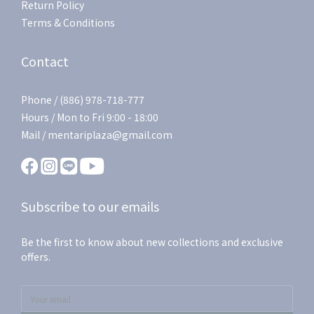
Return Policy
Terms & Conditions
Contact
Phone / (886) 978-718-777
Hours / Mon to Fri 9:00 - 18:00
Mail / mentariplaza@gmail.com
Subscribe to our emails
Be the first to know about new collections and exclusive
offers.