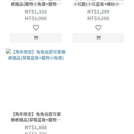
癒選品(寵物小兔窩+寵物烏
小花園(小花盆栽+繽紛小花
龜小屋)
園)
NT$1,333
NT$2,299
NT$1,900
NT$3,260
【馬年限定】兔兔這麼可愛
療癒選品(草莓盆栽+寵物小
兔窩)
NT$1,888
NT$2,700