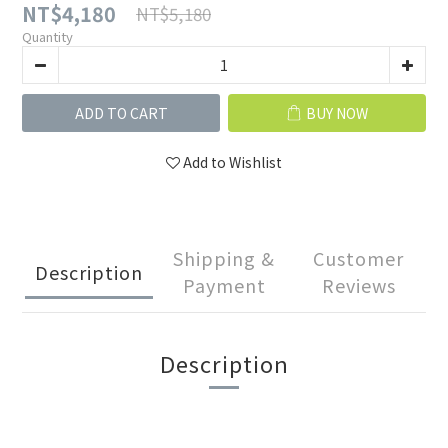
NT$4,180
NT$5,180
Quantity
ADD TO CART
BUY NOW
Add to Wishlist
Shipping &
Customer
Description
Payment
Reviews
Description