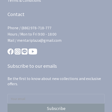
Terms & Conditions
Contact
Phone / (886) 978-718-777
Hours / Mon to Fri 9:00 - 18:00
Mail / mentariplaza@gmail.com
Subscribe to our emails
Be the first to know about new collections and exclusive
offers.
Subscribe