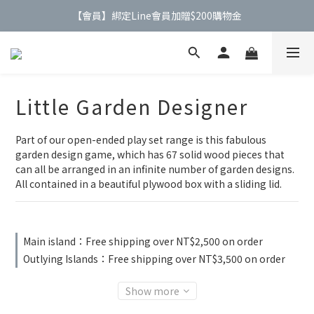
【會員】綁定Line會員加贈$200購物金
【公告】4/21(二)起 價格調整事宜
【公告】4/21(二)起 價格調整事宜
Little Garden Designer
Part of our open-ended play set range is this fabulous 
garden design game, which has 67 solid wood pieces that 
can all be arranged in an infinite number of garden designs. 
All contained in a beautiful plywood box with a sliding lid.
Main island：Free shipping over NT$2,500 on order
Outlying Islands：Free shipping over NT$3,500 on order
Show more