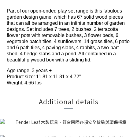
Part of our open-ended play set range is this fabulous
garden design game, which has 67 solid wood pieces
that can all be arranged in an infinite number of garden
designs. Set includes 7 trees, 2 bushes, 2 terracotta
flower pots with removable bushes, 3 flower beds, 6
vegetable patch tiles, 4 sunflowers, 14 grass tiles, 6 patio
and 6 path tiles, 4 paving slabs, 4 rabbits, a two-part
shed, 4 hedge slabs and a pond. All contained in a
beautiful plywood box with a sliding lid.
Age range: 3 years +
Product size: 11.81 x 11.81 x 4.72”
Weight: 4.66 Ibs
Additional details