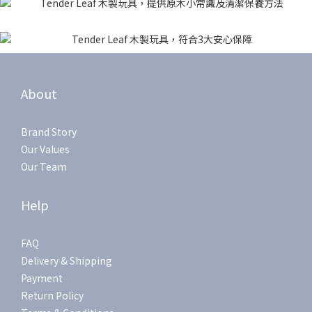
About
Brand Story
Our Values
Our Team
Help
FAQ
Delivery & Shipping
Payment
Return Policy